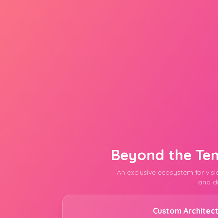
Beyond the Te
An exclusive ecosystem for vis
and dr
Custom Architec