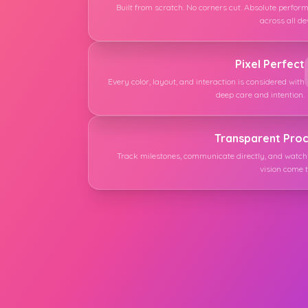
Built from scratch. No corners cut. Absolute perfor
across all de
Pixel Perfect
Every color, layout, and interaction is considered with
deep care and intention.
Transparent Pro
Track milestones, communicate directly, and watch
vision come to