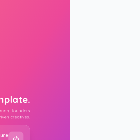
mplate.
ionary founders
iven creatives.
FULL NAME
ture