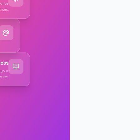
mance
vices.
EMAIL ADDRES
PASSWORD
cess
 your
 life.