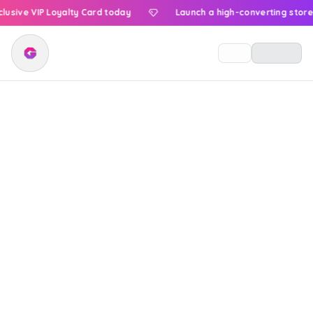
ve VIP Loyalty Card today
Launch a high-converting store now
Menu